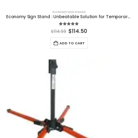
ECONOMY SIGN STANDS
Economy Sign Stand : Unbeatable Solution for Temporary Road Control
5.00
out of 5
Original
Current
$
114.50
$
114.99
price
price
was:
is:
ADD TO CART
$114.99.
$114.50.