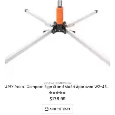
COMPACT SIGN STANDS
APEX Recoil Compact Sign Stand MASH Approved WZ-436a
5.00
out of 5
$
178.99
ADD TO CART