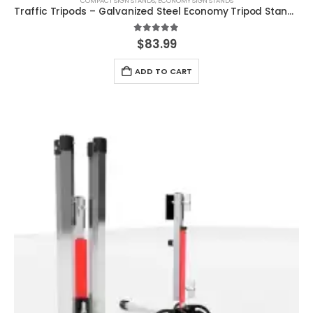
COMPACT SIGN STANDS
,
ECONOMY SIGN STANDS
Traffic Tripods – Galvanized Steel Economy Tripod Stand MASH Approved WZ-448
5.00
out of 5
$
83.99
ADD TO CART