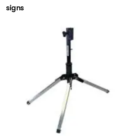
signs