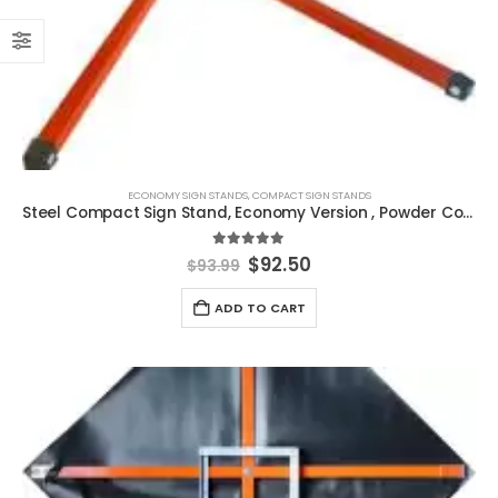
ECONOMY SIGN STANDS
,
COMPACT SIGN STANDS
Steel Compact Sign Stand, Economy Version , Powder Coated
5.00
out of 5
Original
Current
$
92.50
$
93.99
price
price
was:
is:
ADD TO CART
$93.99.
$92.50.