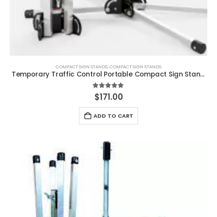
COMPACT SIGN STANDS
,
COMPACT SIGN STANDS
Temporary Traffic Control Portable Compact Sign Stand Steel
5.00
out of 5
$
171.00
ADD TO CART