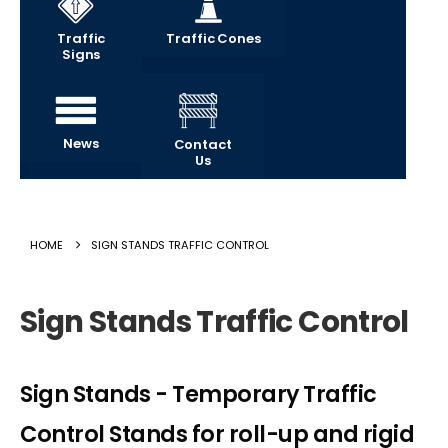
Traffic
Traffic Cones
Signs
News
Contact
Us
HOME
SIGN STANDS TRAFFIC CONTROL
Sign Stands Traffic Control
Sign Stands - Temporary Traffic
Control Stands for roll-up and rigid