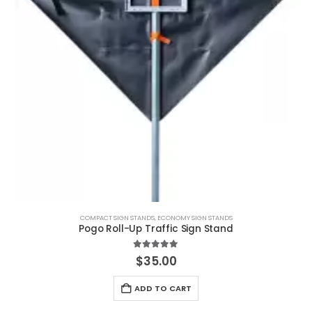
COMPACT SIGN STANDS
,
ECONOMY SIGN STANDS
Pogo Roll-Up Traffic Sign Stand
5.00
out of 5
$
35.00
ADD TO CART