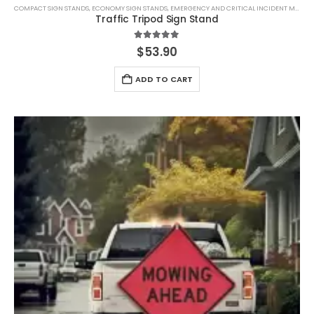
COMPACT SIGN STANDS
,
ECONOMY SIGN STANDS
,
EMERGENCY AND CRITICAL INCIDENT MANAGEMENT.
Traffic Tripod Sign Stand
5.00
out of 5
$
53.90
ADD TO CART