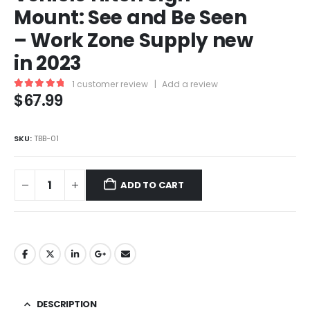
Mount: See and Be Seen
– Work Zone Supply new
in 2023
1
customer review
|
Add a review
$
67.99
5.00
out of 5
SKU:
TBB-01
ADD TO CART
DESCRIPTION