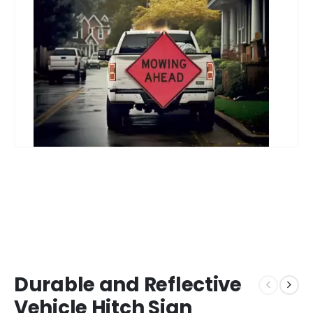
Durable and Reflective
Vehicle Hitch Sign