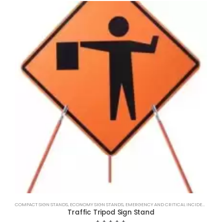
COMPACT SIGN STANDS
,
ECONOMY SIGN STANDS
,
EMERGENCY AND CRITICAL INCIDENT MANAGEMENT.
Traffic Tripod Sign Stand