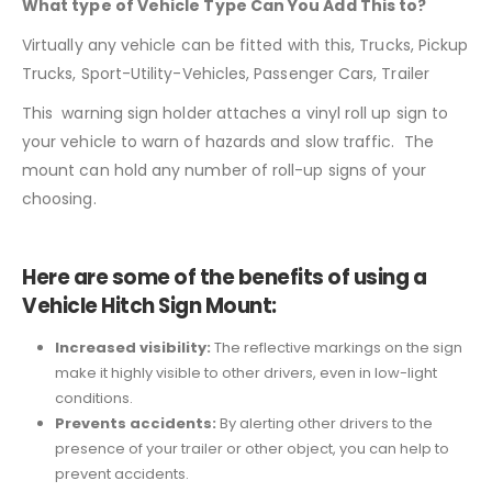
What type of Vehicle Type Can You Add This to?
Virtually any vehicle can be fitted with this,
Trucks, Pickup
Trucks, Sport-Utility-Vehicles, Passenger Cars, Trailer
This warning sign holder attaches a vinyl roll up sign to
your vehicle to warn of hazards and slow traffic. The
mount can hold any number of roll-up signs of your
choosing.
Here are some of the benefits of using a
Vehicle Hitch Sign Mount:
Increased visibility:
The reflective markings on the sign
make it highly visible to other drivers, even in low-light
conditions.
Prevents accidents:
By alerting other drivers to the
presence of your trailer or other object, you can help to
prevent accidents.