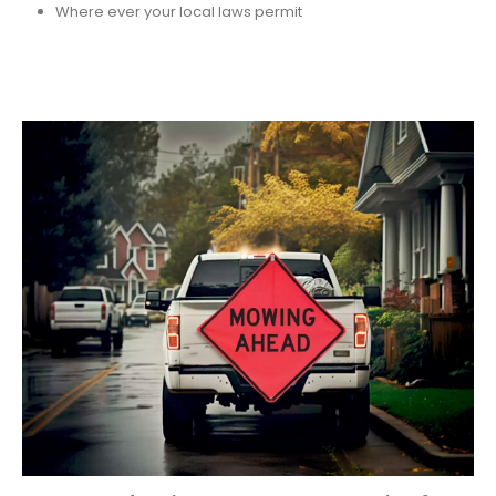
Where ever your local laws permit