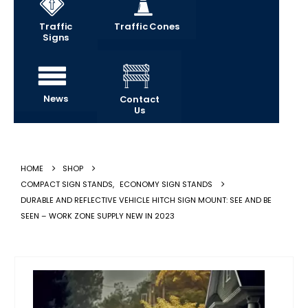
Traffic
Traffic Cones
Signs
News
Contact
Us
HOME
SHOP
COMPACT SIGN STANDS
,
ECONOMY SIGN STANDS
DURABLE AND REFLECTIVE VEHICLE HITCH SIGN MOUNT: SEE AND BE
SEEN – WORK ZONE SUPPLY NEW IN 2023