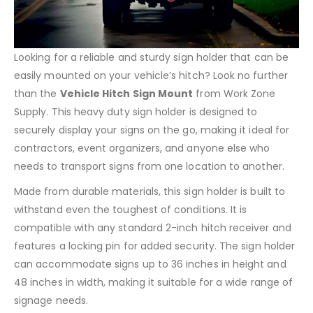
Looking for a reliable and sturdy sign holder that can be
easily mounted on your vehicle’s hitch? Look no further
than the
Vehicle Hitch Sign Mount
from Work Zone
Supply. This heavy duty sign holder is designed to
securely display your signs on the go, making it ideal for
contractors, event organizers, and anyone else who
needs to transport signs from one location to another.
Made from durable materials, this sign holder is built to
withstand even the toughest of conditions. It is
compatible with any standard 2-inch hitch receiver and
features a locking pin for added security. The sign holder
can accommodate signs up to 36 inches in height and
48 inches in width, making it suitable for a wide range of
signage needs.