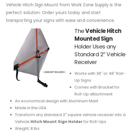
Vehicle Hitch Sign Mount from Work Zone Supply is the
perfect solution. Order yours today and start
transporting your signs with ease and convenience.
The
Vehicle Hitch
Mounted Sign
Holder
Uses any
Standard 2″ Vehicle
Receiver
Works with 36″ or 48″ Roll-
Up Signs
Comes with Bracket for
Roll-Up attachment
An economical design with Aluminum Mast
Made in the USA
Transform any standard 2″ square vehicle receiver into a
Vehicle
Hitch Mount Sign Holder
for Roll-Ups
Weight: 8 lbs