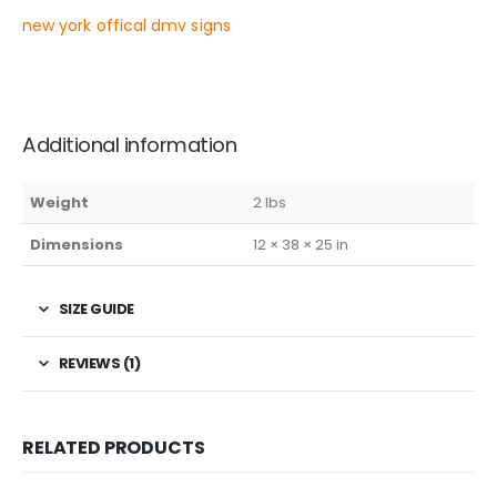
new york offical dmv signs
Additional information
Weight
2 lbs
Dimensions
12 × 38 × 25 in
SIZE GUIDE
REVIEWS (1)
RELATED PRODUCTS