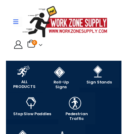
0
ALL
Roll-Up
Sign Stands
PRODUCTS
Signs
Stop Slow Paddles
Pedestrian
Traffic