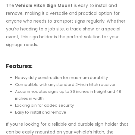
The
Vehicle Hitch Sign Mount
is easy to install and
remove, making it a versatile and practical option for
anyone who needs to transport signs regularly. Whether
you’re heading to a job site, a trade show, or a special
event, this sign holder is the perfect solution for your
signage needs.
Features:
Heavy duty construction for maximum durability
Compatible with any standard 2-inch hitch receiver
Accommodates signs up to 36 inches in height and 48
inches in width
Locking pin for added security
Easy to install and remove
If you’re looking for a reliable and durable sign holder that
can be easily mounted on your vehicle’s hitch, the