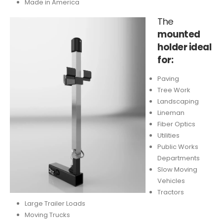
Made in America
The
mounted
holder ideal
for:
Paving
Tree Work
Landscaping
Lineman
Fiber Optics
Utilities
Public Works
Departments
Slow Moving
Vehicles
Tractors
Large Trailer Loads
Moving Trucks