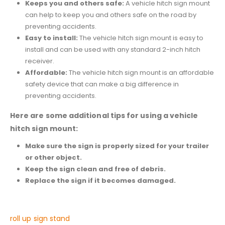
Keeps you and others safe:
A vehicle hitch sign mount
can help to keep you and others safe on the road by
preventing accidents.
Easy to install:
The vehicle hitch sign mount is easy to
install and can be used with any standard 2-inch hitch
receiver.
Affordable:
The vehicle hitch sign mount is an affordable
safety device that can make a big difference in
preventing accidents.
Here are some additional tips for using a vehicle
hitch sign mount:
Make sure the sign is properly sized for your trailer
or other object.
Keep the sign clean and free of debris.
Replace the sign if it becomes damaged.
roll up sign stand