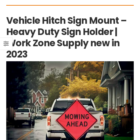
Vehicle Hitch Sign Mount –
Heavy Duty Sign Holder |
Work Zone Supply new in
2023