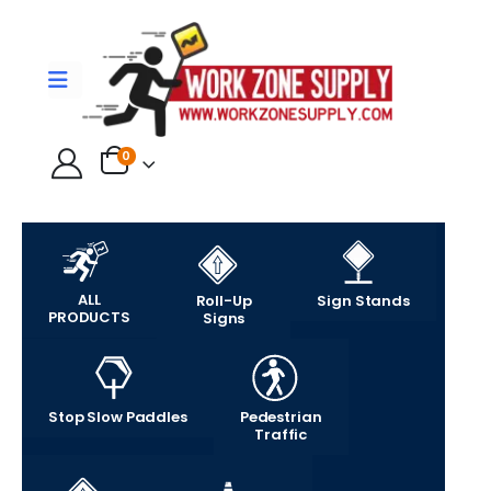
0
ALL
Roll-Up
Sign Stands
PRODUCTS
Signs
Stop Slow Paddles
Pedestrian
Traffic