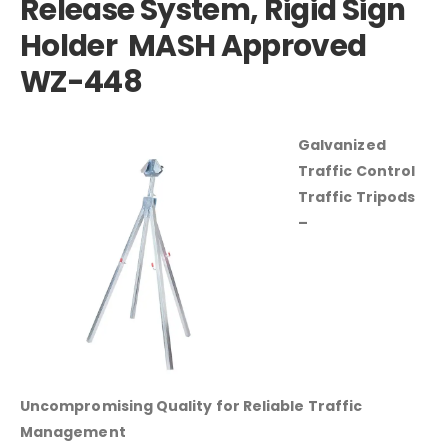
Release System, Rigid Sign
Holder MASH Approved
WZ-448
Galvanized
Traffic Control
Traffic Tripods
–
Uncompromising Quality for Reliable Traffic
Management