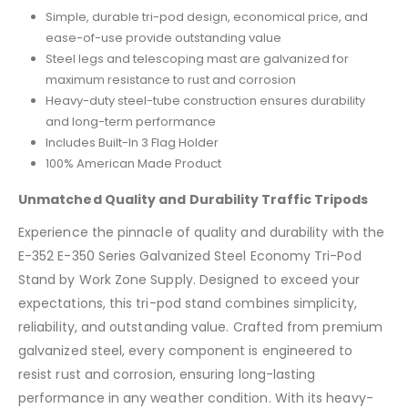
Simple, durable tri-pod design, economical price, and
ease-of-use provide outstanding value
Steel legs and telescoping mast are galvanized for
maximum resistance to rust and corrosion
Heavy-duty steel-tube construction ensures durability
and long-term performance
Includes Built-In 3 Flag Holder
100% American Made Product
Unmatched Quality and Durability Traffic Tripods
Experience the pinnacle of quality and durability with the
E-352 E-350 Series Galvanized Steel Economy Tri-Pod
Stand by Work Zone Supply. Designed to exceed your
expectations, this tri-pod stand combines simplicity,
reliability, and outstanding value. Crafted from premium
galvanized steel, every component is engineered to
resist rust and corrosion, ensuring long-lasting
performance in any weather condition. With its heavy-