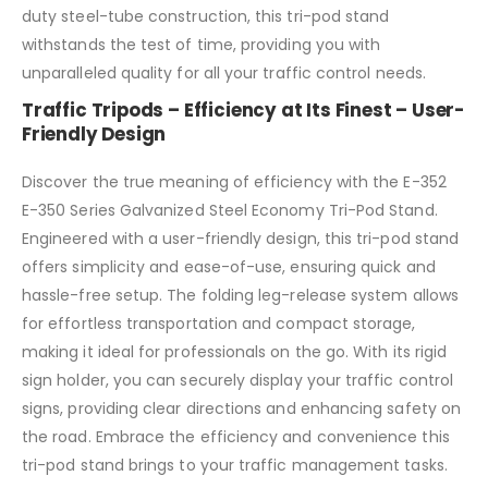
duty steel-tube construction, this tri-pod stand
withstands the test of time, providing you with
unparalleled quality for all your traffic control needs.
Traffic Tripods – Efficiency at Its Finest – User-
Friendly Design
Discover the true meaning of efficiency with the E-352
E-350 Series Galvanized Steel Economy Tri-Pod Stand.
Engineered with a user-friendly design, this tri-pod stand
offers simplicity and ease-of-use, ensuring quick and
hassle-free setup. The folding leg-release system allows
for effortless transportation and compact storage,
making it ideal for professionals on the go. With its rigid
sign holder, you can securely display your traffic control
signs, providing clear directions and enhancing safety on
the road. Embrace the efficiency and convenience this
tri-pod stand brings to your traffic management tasks.