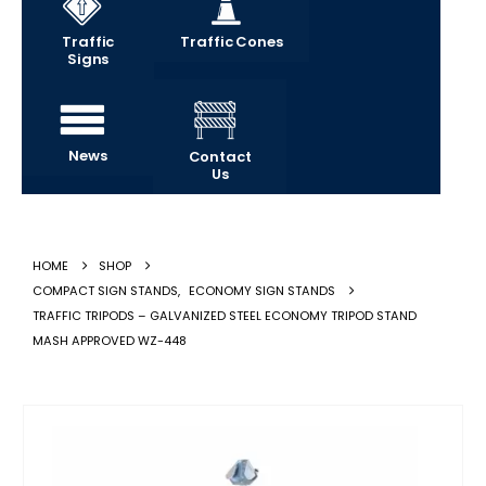
Traffic
Traffic Cones
Signs
News
Contact
Us
HOME
SHOP
COMPACT SIGN STANDS
,
ECONOMY SIGN STANDS
TRAFFIC TRIPODS – GALVANIZED STEEL ECONOMY TRIPOD STAND
MASH APPROVED WZ-448