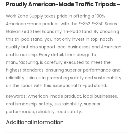
Proudly American-Made Traffic Tripods –
Work Zone Supply takes pride in offering a 100%
American-made product with the E-352 E-350 Series
Galvanized Steel Economy Tri-Pod Stand. By choosing
this tri-pod stand, you not only invest in top-notch
quality but also support local businesses and American
craftsmanship. Every detail, from design to
manufacturing, is carefully executed to meet the
highest standards, ensuring superior performance and
reliability. Join us in promoting safety and sustainability
on the roads with this exceptional tri-pod stand.
Keywords: American-made product, local businesses,
craftsmanship, safety, sustainability, superior
performance, reliability, road safety.
Additional information