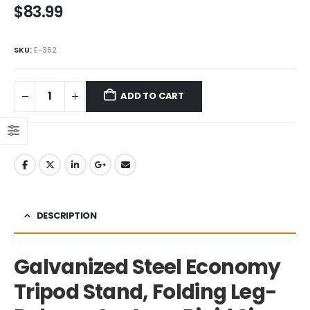
$
83.99
5.00
out of 5
SKU:
‎E-352
ADD TO CART
DESCRIPTION
Galvanized Steel Economy
Tripod Stand, Folding Leg-