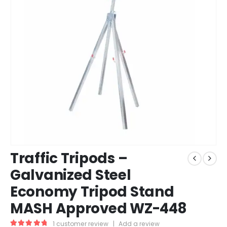
Traffic Tripods –
Galvanized Steel
Economy Tripod Stand
MASH Approved WZ-448
1
customer review
|
Add a review