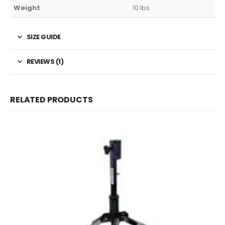
Weight
10 lbs
SIZE GUIDE
REVIEWS (1)
RELATED PRODUCTS