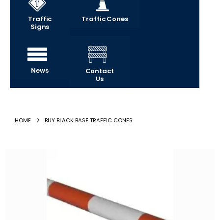
Traffic
Traffic Cones
Signs
News
Contact
Us
HOME
BUY BLACK BASE TRAFFIC CONES