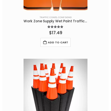
TRAFFIC CONES
,
CONE SIGNS
Work Zone Supply Wet Paint Traffic Cone Sign – Durable and Effective
5.00
out of 5
$
17.49
ADD TO CART