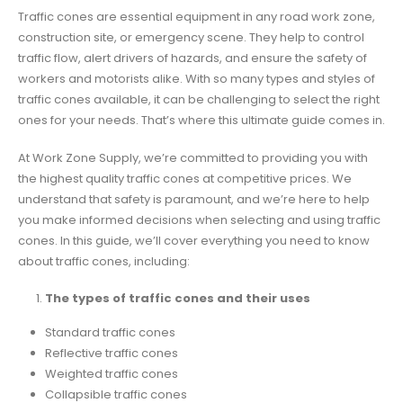
Traffic cones are essential equipment in any road work zone,
construction site, or emergency scene. They help to control
traffic flow, alert drivers of hazards, and ensure the safety of
workers and motorists alike. With so many types and styles of
traffic cones available, it can be challenging to select the right
ones for your needs. That’s where this ultimate guide comes in.
At Work Zone Supply, we’re committed to providing you with
the highest quality traffic cones at competitive prices. We
understand that safety is paramount, and we’re here to help
you make informed decisions when selecting and using traffic
cones. In this guide, we’ll cover everything you need to know
about traffic cones, including:
The types of traffic cones and their uses
Standard traffic cones
Reflective traffic cones
Weighted traffic cones
Collapsible traffic cones