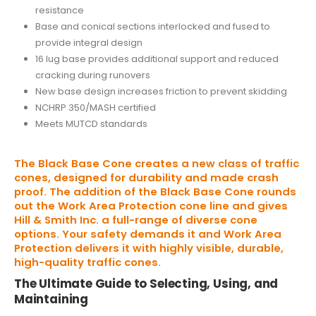
resistance
Base and conical sections interlocked and fused to
provide integral design
16 lug base provides additional support and reduced
cracking during runovers
New base design increases friction to prevent skidding
NCHRP 350/MASH certified
Meets MUTCD standards
The Black Base Cone creates a new class of traffic
cones, designed for durability and made crash
proof. The addition of the Black Base Cone rounds
out the Work Area Protection cone line and gives
Hill & Smith Inc. a full-range of diverse cone
options. Your safety demands it and Work Area
Protection delivers it with highly visible, durable,
high-quality traffic cones.
The Ultimate Guide to Selecting, Using, and
Maintaining