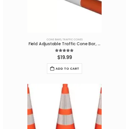
CONE BARS
,
TRAFFIC CONES
Field Adjustable Traffic Cone Bar, Orange/White Reflective, 65-120 Inches
5.00
out of 5
$
19.99
ADD TO CART