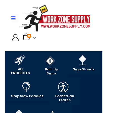
0
ALL
Roll-Up
Sign Stands
PRODUCTS
Signs
Stop Slow Paddles
Pedestrian
Traffic