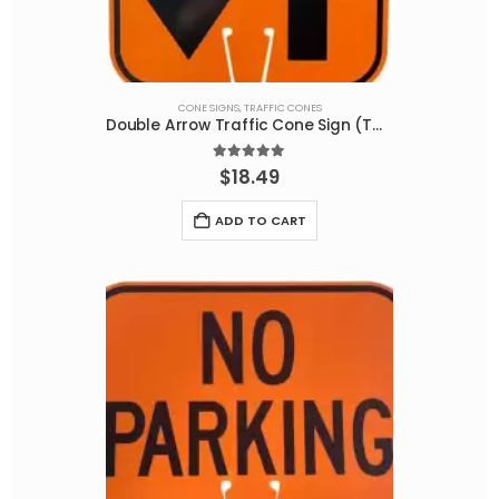
CONE SIGNS
,
TRAFFIC CONES
Double Arrow Traffic Cone Sign (TWO SIDED PRINT) W6-3NM
5.00
out of 5
$
18.49
ADD TO CART