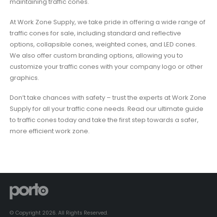
maintaining traffic cones.
At Work Zone Supply, we take pride in offering a wide range of
traffic cones for sale, including standard and reflective
options, collapsible cones, weighted cones, and LED cones.
We also offer custom branding options, allowing you to
customize your traffic cones with your company logo or other
graphics.
Don’t take chances with safety – trust the experts at Work Zone
Supply for all your traffic cone needs. Read our ultimate guide
to traffic cones today and take the first step towards a safer,
more efficient work zone.
© Copyright 2026. All Rights Reserved.