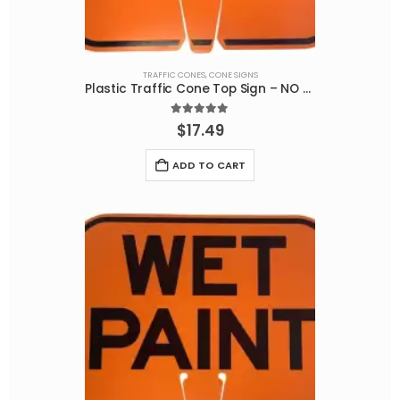
TRAFFIC CONES
,
CONE SIGNS
Plastic Traffic Cone Top Sign – NO PARKING
5.00
out of 5
$
17.49
ADD TO CART