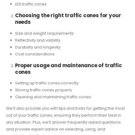
LED traffic cones
Choosing the right traffic cones for your
needs
Size and weight requirements
Reflectivity and visibility
Durability and longevity
Cost considerations
Proper usage and maintenance of traffic
cones
Setting up traffic cones correctly
Storing traffic cones properly
Cleaning and maintaining traffic cones
We’ll also provide you with tips and tricks for getting the most
out of your traffic cones, ensuring they perform their best in
any situation. Plus, we’ll answer frequently asked questions
and provide expert advice on selecting, using, and