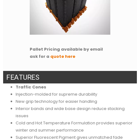
Pallet Pricing available by email
ask for a
quote here
F
E
A
T
U
R
E
S
Traffic Cones
Injection-molded for supreme durability
New grip technology for easier handling
Interior bands and wide base design reduce stacking
issues
Cold and Hot Temperature Formulation provides superior
winter and summer performance
Superior Fluorescent Pigment gives unmatched fade