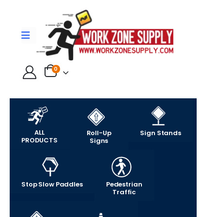
0
ALL
Roll-Up
Sign Stands
PRODUCTS
Signs
Stop Slow Paddles
Pedestrian
Traffic