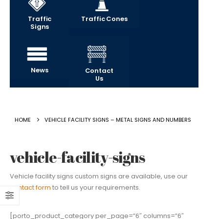
Traffic
Traffic Cones
Signs
News
Contact
Us
HOME
VEHICLE FACILITY SIGNS – METAL SIGNS AND NUMBERS
vehicle-facility-signs
Vehicle facility signs custom signs are available, use our
contact form
to tell us your requirements.
[porto_product_category per_page=”6″ columns=”6″