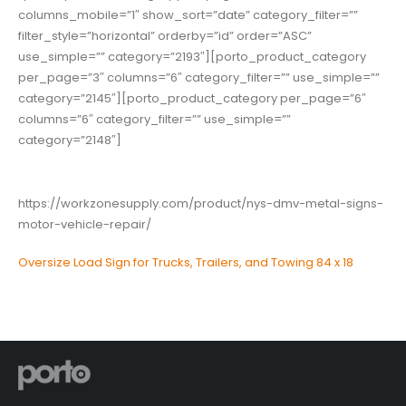
columns_mobile=”1″ show_sort=”date” category_filter=””
filter_style=”horizontal” orderby=”id” order=”ASC”
use_simple=”” category=”2193″][porto_product_category
per_page=”3″ columns=”6″ category_filter=”” use_simple=””
category=”2145″][porto_product_category per_page=”6″
columns=”6″ category_filter=”” use_simple=””
category=”2148″]
https://workzonesupply.com/product/nys-dmv-metal-signs-
motor-vehicle-repair/
Oversize Load Sign for Trucks, Trailers, and Towing 84 x 18