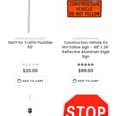
STOP/SLOW PADDLES
,
STAFF
CONSTRUCTION SIGNS
Staff for Traffic Paddles
Construction Vehicle Do
60″
Not Follow Sign – 48″ x 24″
Reflective Aluminum Rigid
Sign
0
out of 5
5.00
out of 5
$
20.00
$
89.00
ADD TO CART
ADD TO CART