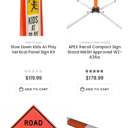
KIDS AT PLAY
COMPACT SIGN STANDS
Slow Down Kids At Play
APEX Recoil Compact Sign
Vertical Panel Sign Kit
Stand MASH Approved WZ-
436a
0
out of 5
5.00
out of 5
$
119.99
$
178.99
ADD TO CART
ADD TO CART