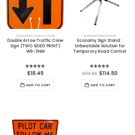
CONE SIGNS
,
TRAFFIC CONES
ECONOMY SIGN STANDS
Double Arrow Traffic Cone
Economy Sign Stand :
Sign (TWO SIDED PRINT)
Unbeatable Solution for
W6-3NM
Temporary Road Control
5.00
out of 5
5.00
out of 5
Original
Curren
$
18.49
$
114.50
$
114.99
price
price
was:
is:
ADD TO CART
ADD TO CART
$114.99.
$114.50