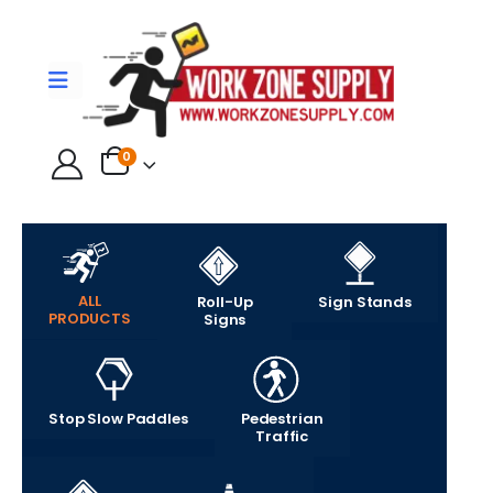
0
ALL
Roll-Up
Sign Stands
PRODUCTS
Signs
Stop Slow Paddles
Pedestrian
Traffic