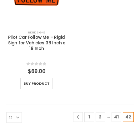
RIGID SIGNS
Pilot Car Follow Me – Rigid
Sign for Vehicles 36 Inch x
18 Inch
0
out of 5
$
69.00
BUY PRODUCT
…
1
2
41
42