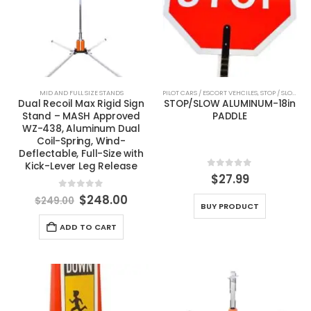
MID AND FULL SIZE STANDS
PILOT CARS / ESCORT VEHCILES
,
STOP / SLOW PADDLES
Dual Recoil Max Rigid Sign
STOP/SLOW ALUMINUM-18in
Stand – MASH Approved
PADDLE
WZ-438, Aluminum Dual
Coil-Spring, Wind-
Deflectable, Full-Size with
Kick-Lever Leg Release
0
out of 5
$
27.99
0
out of 5
Original
Current
$
248.00
$
249.00
BUY PRODUCT
price
price
was:
is:
ADD TO CART
$249.00.
$248.00.