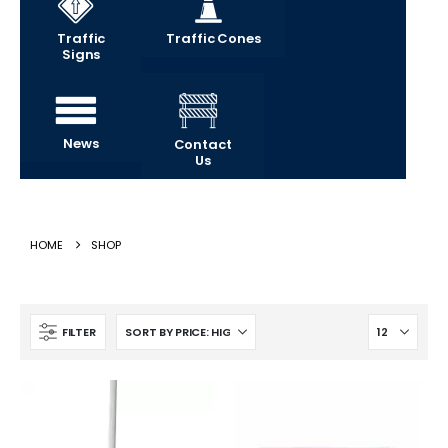
Traffic
Traffic Cones
Signs
News
Contact
Us
HOME
SHOP
FILTER