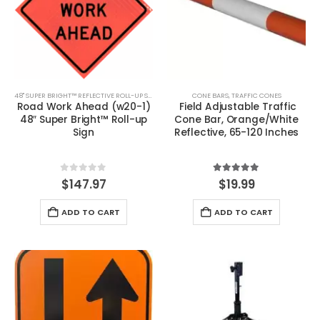
48" SUPER BRIGHT™ REFLECTIVE ROLL-UP SIGNS
CONE BARS
,
TRAFFIC CONES
Road Work Ahead (w20-1)
Field Adjustable Traffic
48″ Super Bright™ Roll-up
Cone Bar, Orange/White
Sign
Reflective, 65-120 Inches
0
out of 5
5.00
out of 5
$
147.97
$
19.99
ADD TO CART
ADD TO CART