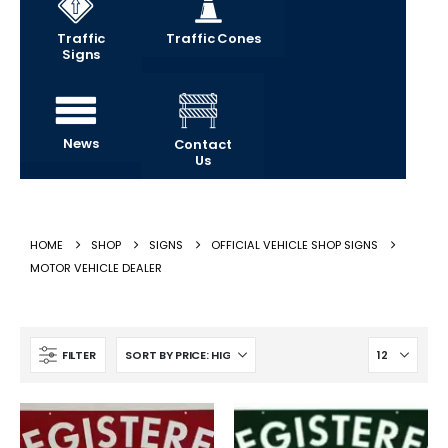
Traffic
Traffic Cones
Signs
News
Contact
Us
HOME
SHOP
SIGNS
OFFICIAL VEHICLE SHOP SIGNS
MOTOR VEHICLE DEALER
FILTER