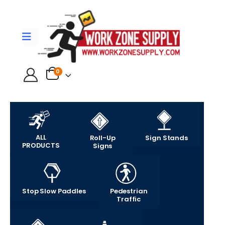
0
ALL
Roll-Up
Sign Stands
PRODUCTS
Signs
Stop Slow Paddles
Pedestrian
Traffic