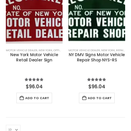
MOTOR VEHICLE DEALER
,
NEW YORK
,
OFFICIAL VEHICLE SHOP SIGNS
MOTOR VEHICLE DEALER
,
SIGNS
,
NEW YORK
,
REPAIR SHOP
New York Motor Vehicle
NY DMV Signs Motor Vehicle
Retail Dealer Sign
Repair Shop NYS-RS
5.00
out of 5
5.00
out of 5
$
96.04
$
96.04
ADD TO CART
ADD TO CART