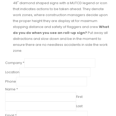
48" diamond shaped signs with a MUTCD legend or icon
that indicates actions to be taken ahead. They denote
work zones, where construction managers decide upon
the proper height they are display at for maximum
stopping distance and safety of flaggers and crew.
What
do you do when you see an roll-up sign?
Put away all
distractions and slow down and be in the moment to
ensure there are no needless accidents in side the work
zone.
Company
*
Location
Phone
Name
*
First
Last
Email
*