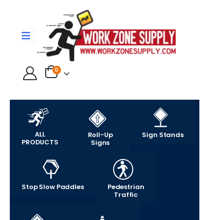
0
ALL
Roll-Up
Sign Stands
PRODUCTS
Signs
Stop Slow Paddles
Pedestrian
Traffic