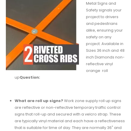
Metal Signs and
Safety signals your
project to drivers
and pedestrians
alike, ensuring your
safety on any
project. Available in
Sizes 36 inch and 48
inch Diamonds non-
reflective vinyl
orange roll
up
Question:
What are roll up signs?
Work zone supply roll up signs
are reflective or non-reflective temporary traffic control
signs that roll-up and secured with a velcro strap. These
are typically vinyl material and each have a reflectiveness
that is suitable for time of day. They are normally 36" and