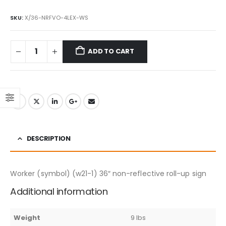
SKU:
X/36-NRFVO-4LEX-WS
ADD TO CART
DESCRIPTION
Worker (symbol) (w21-1) 36″ non-reflective roll-up sign
Additional information
Weight
9 lbs