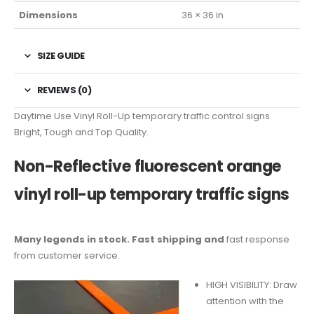
Dimensions
36 × 36 in
SIZE GUIDE
REVIEWS (0)
Daytime Use Vinyl Roll-Up temporary traffic control signs.
Bright, Tough and Top Quality.
Non-Reflective fluorescent orange
vinyl roll-up temporary traffic signs
Many legends in stock. Fast shipping and
fast response
from customer service.
HIGH VISIBILITY: Draw
attention with the