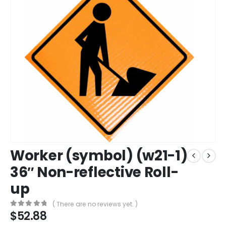
Worker (symbol) (w21-1)
36″ Non-reflective Roll-
up
( There are no reviews yet. )
$
52.88
0
out of 5