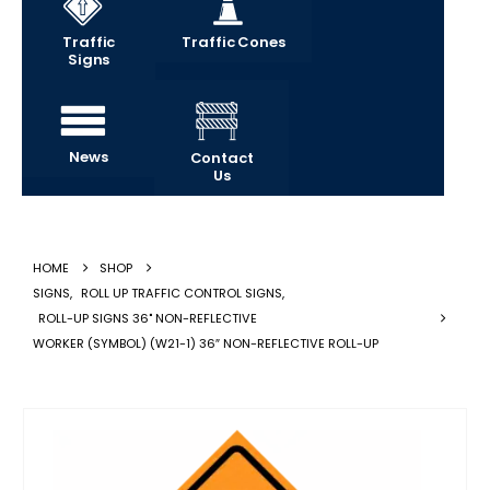
Traffic
Traffic Cones
Signs
News
Contact
Us
HOME
SHOP
SIGNS
,
ROLL UP TRAFFIC CONTROL SIGNS
,
ROLL-UP SIGNS 36" NON-REFLECTIVE
WORKER (SYMBOL) (W21-1) 36″ NON-REFLECTIVE ROLL-UP