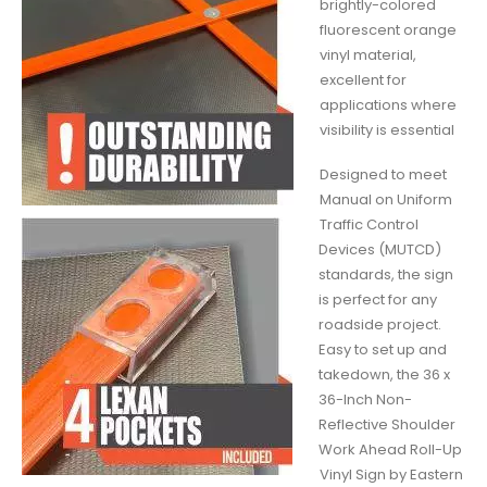
brightly-colored
fluorescent orange
vinyl material,
excellent for
applications where
visibility is essential
Designed to meet
Manual on Uniform
Traffic Control
Devices (MUTCD)
standards, the sign
is perfect for any
roadside project.
Easy to set up and
takedown, the 36 x
36-Inch Non-
Reflective Shoulder
Work Ahead Roll-Up
Vinyl Sign by Eastern