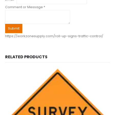
Comment or Message
*
Submit
https://workzonesupply.com/roll-up-signs-traffic-control/
RELATED PRODUCTS