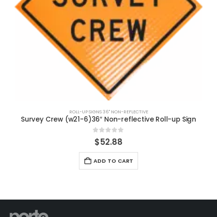
ROLL-UP SIGNS 36" NON-REFLECTIVE
Survey Crew (w21-6)36″ Non-reflective Roll-up Sign
0
out of 5
$
52.88
ADD TO CART