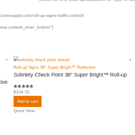
kzonesupply.com/roll-up-signs-traffic-control/
meta-content_inner_bottom"]
Roll-up Signs 36" Super Bright™ Reflective
Sobriety Check Point 36″ Super Bright™ Roll-up
ive
5.00
out of 5
$
104.70
Add to cart
Quick View