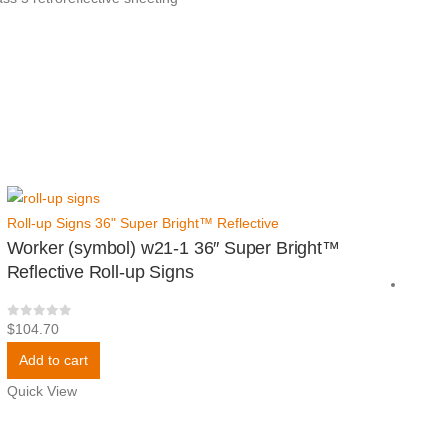
Roll-up Signs 36" Super Bright™ Reflective
Worker (symbol) w21-1 36″ Super Bright™
Reflective Roll-up Signs
0
out of 5
$
104.70
Add to cart
Quick View
Roll
Sig