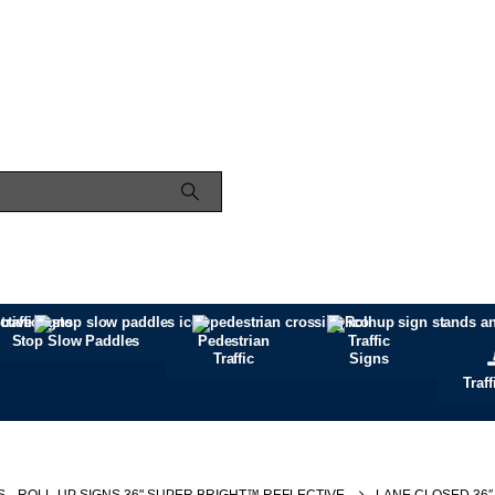
Stop Slow Paddles
Pedestrian
Traffic
Traffic
Signs
Traf