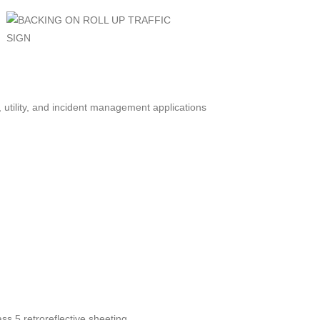
, utility, and incident management applications
s 5 retroreflective sheeting