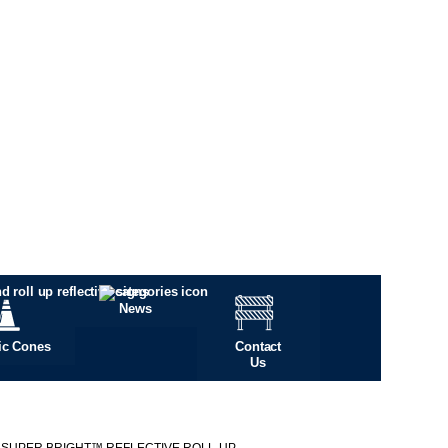
News
fic Cones
Contact
Us