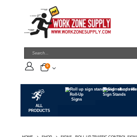
0
Roll-Up
Sign Stands
Signs
ALL
PRODUCTS