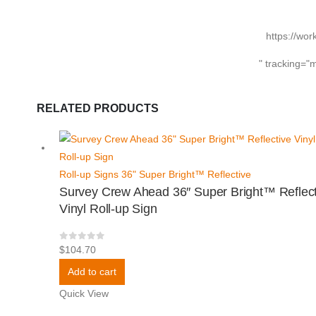
https://wor
" tracking="
RELATED PRODUCTS
Roll-up Signs 36" Super Bright™ Reflective
Survey Crew Ahead 36″ Super Bright™ Reflect
Vinyl Roll-up Sign
0
out of 5
$
104.70
Add to cart
Quick View