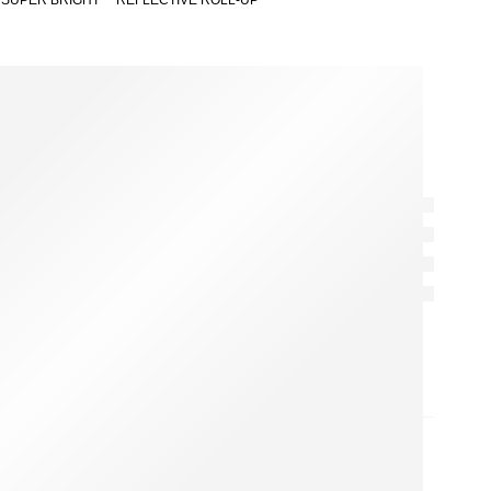
 SUPER BRIGHT™ REFLECTIVE ROLL-UP