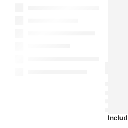
Includ