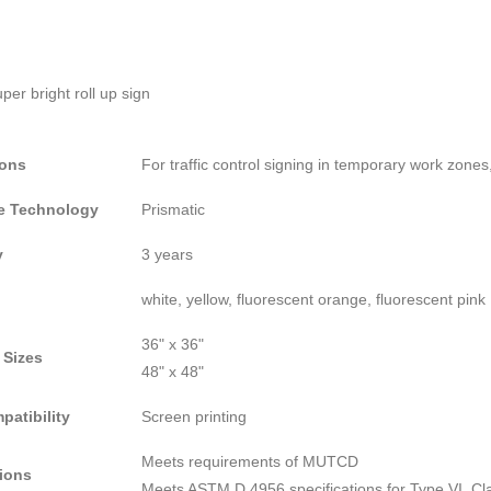
ions
For traffic control signing in temporary work zones
ve Technology
Prismatic
y
3 years
white, yellow, fluorescent orange, fluorescent pink
36" x 36"
 Sizes
48" x 48"
patibility
Screen printing
Meets requirements of MUTCD
tions
Meets ASTM D 4956 specifications for Type VI, Clas