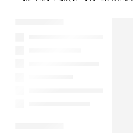
HOME
SHOP
SIGNS
,
ROLL UP TRAFFIC CONTROL SIGN