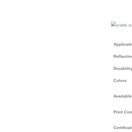
Applicat
Reflecti
Durabilit
Colors
Available
Print Com
Certifica